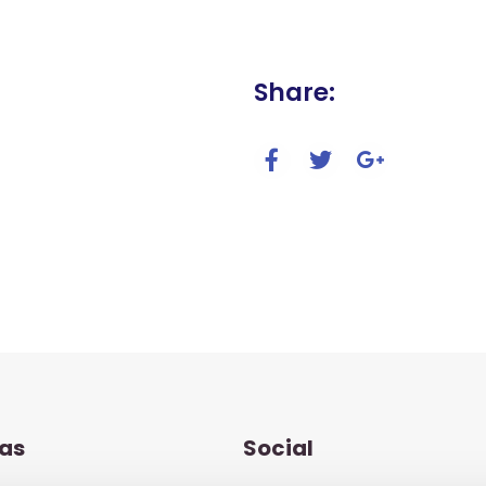
Share:
as
Social