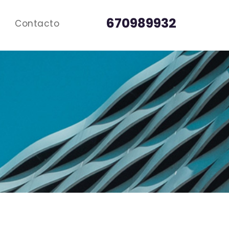
670989932
Contacto