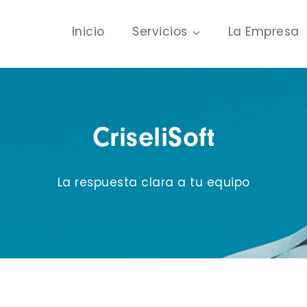
Inicio
Servicios
La Empresa
CriseliSoft
La respuesta clara a tu equipo