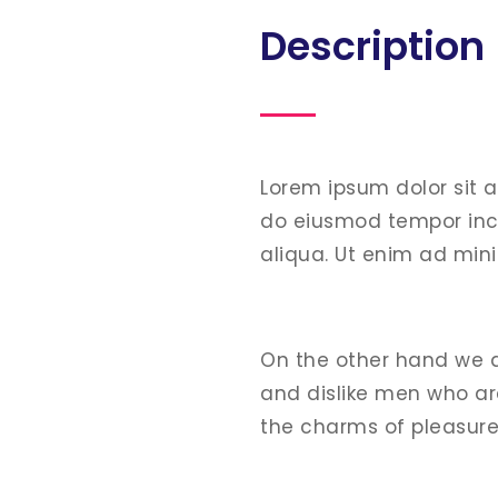
Description
Lorem ipsum dolor sit 
do eiusmod tempor inc
aliqua. Ut enim ad min
On the other hand we 
and dislike men who ar
the charms of pleasur