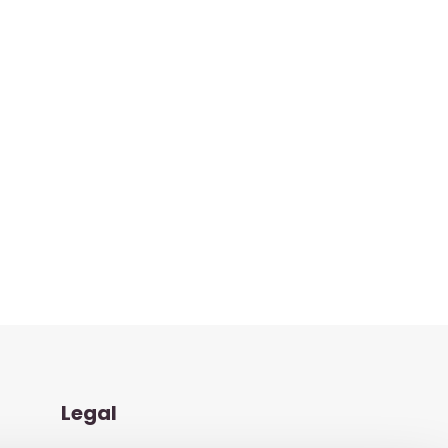
Legal