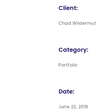
Client:
Chad Wildermut
Category:
Portfolio
Date:
June 22, 2019