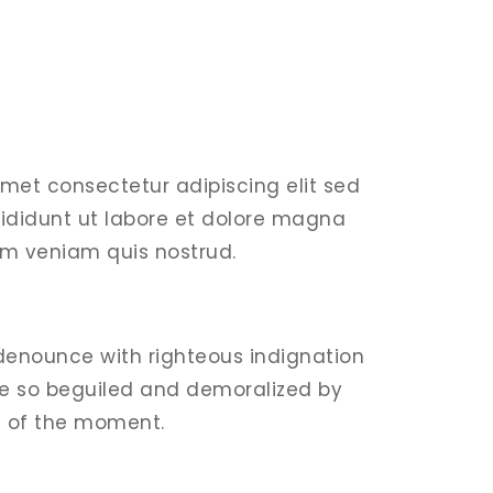
amet consectetur adipiscing elit sed
ididunt ut labore et dolore magna
im veniam quis nostrud.
denounce with righteous indignation
e so beguiled and demoralized by
e of the moment.