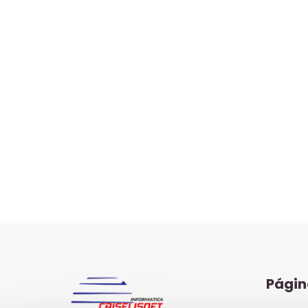
Págin