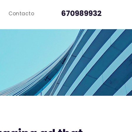
670989932
Contacto