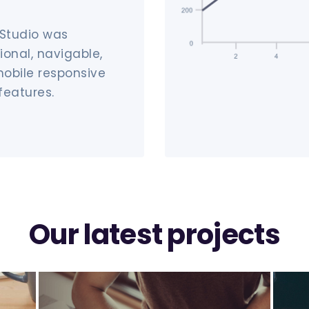
 Studio was
ional, navigable,
mobile responsive
features.
Our latest projects