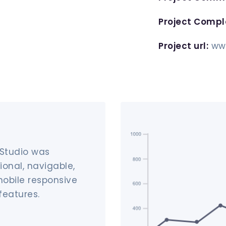
Project Compl
Project url:
ww
 Studio was
ional, navigable,
mobile responsive
features.