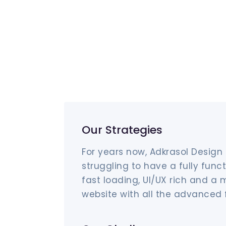
Our Strategies
For years now, Adkrasol Design
struggling to have a fully funct
fast loading, UI/UX rich and a 
website with all the advanced 