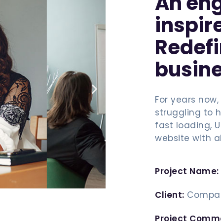
An eng
inspir
Redef
busine
For years now,
struggling to h
fast loading, 
website with a
Project Name:
Client:
Compan
Project Comm