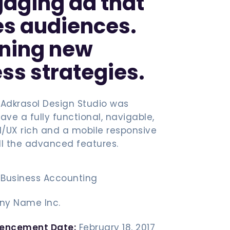
aging ad that
es audiences.
ining new
ss strategies.
 Adkrasol Design Studio was
ave a fully functional, navigable,
UI/UX rich and a mobile responsive
ll the advanced features.
Business Accounting
y Name Inc.
encement Date:
February 18, 2017