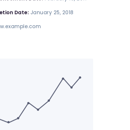
etion Date:
January 25, 2018
w.example.com