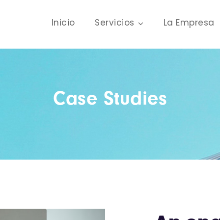
Inicio
Servicios
La Empresa
Case Studies