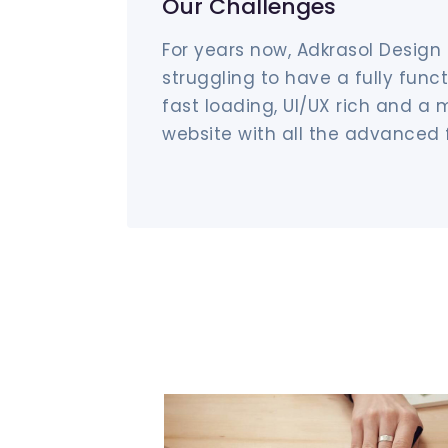
Our Challenges
For years now, Adkrasol Design
struggling to have a fully funct
fast loading, UI/UX rich and a 
website with all the advanced 